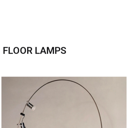
FLOOR LAMPS