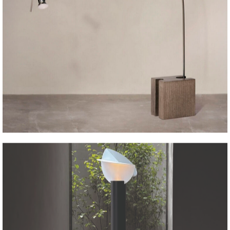
CG71 arco