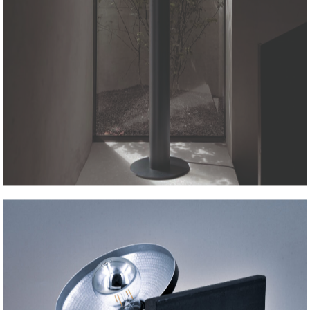
ALA Floor