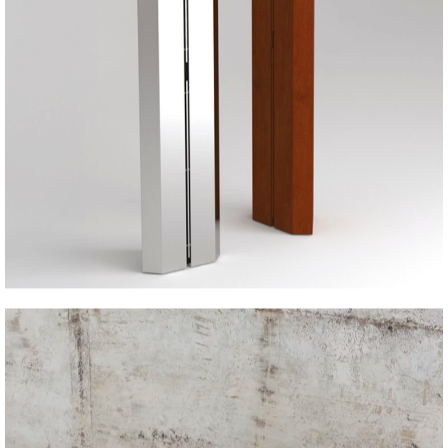
IRON BEAM