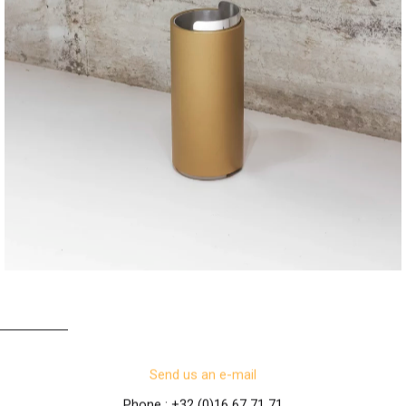
TUBE T
Send us an e-mail
Phone : +32 (0)16 67 71 71