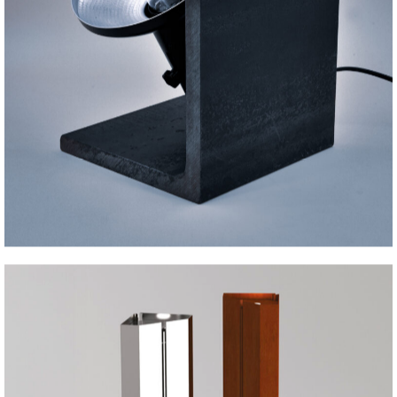
IRON BEAM