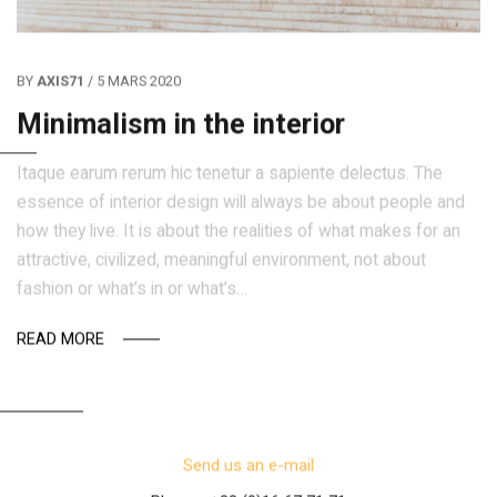
BY
AXIS71
/ 5 MARS 2020
Minimalism in the interior
Itaque earum rerum hic tenetur a sapiente delectus. The
essence of interior design will always be about people and
how they live. It is about the realities of what makes for an
attractive, civilized, meaningful environment, not about
fashion or what’s in or what’s…
READ MORE
Send us an e-mail