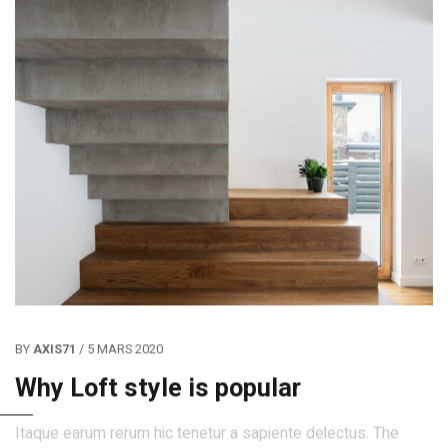
BY
AXIS71
/ 5 MARS 2020
Why Loft style is popular
Itaque earum rerum hic tenetur a sapiente delectus. The