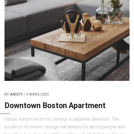
BY
AXIS71
/ 5 MARS 2020
Downtown Boston Apartment
Itaque earum rerum hic tenetur a sapiente delectus. The
essence of interior design will always be about people and