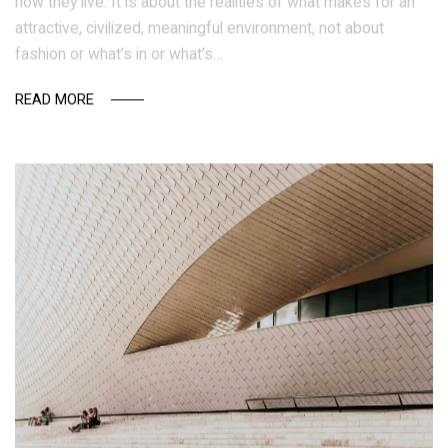
how they live. It is about the realities of what makes for an
attractive, civilized, meaningful environment, not about
fashion or what’s in or what’s…
READ MORE