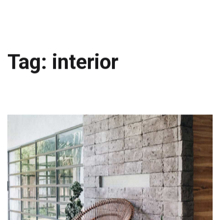
Tag: interior