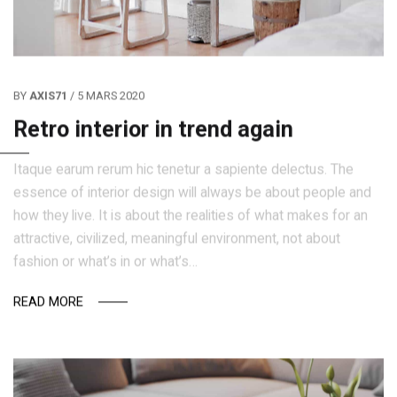
BY
AXIS71
/ 5 MARS 2020
Retro interior in trend again
Itaque earum rerum hic tenetur a sapiente delectus. The
essence of interior design will always be about people and
how they live. It is about the realities of what makes for an
attractive, civilized, meaningful environment, not about
fashion or what’s in or what’s…
READ MORE