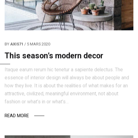
BY
AXIS71
/ 5 MARS 2020
This season’s modern decor
Itaque earum rerum hic tenetur a sapiente delectus. The
essence of interior design will always be about people and
how they live. It is about the realities of what makes for an
attractive, civilized, meaningful environment, not about
fashion or what’s in or what’s…
READ MORE