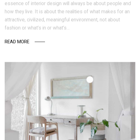
essence of interior design will always be about people and
how they live. It is about the realities of what makes for an
attractive, civilized, meaningful environment, not about
fashion or what’s in or what’s…
READ MORE