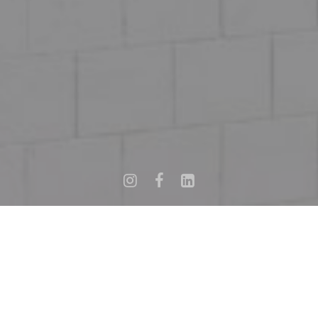
Informations