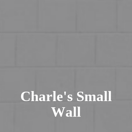
C
h
a
r
l
e
'
s
S
m
a
l
l
W
a
l
l