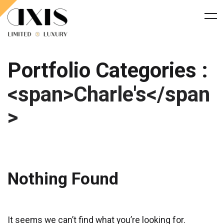
Portfolio Categories :
<span>Charle's</span
>
Nothing Found
It seems we can’t find what you’re looking for.