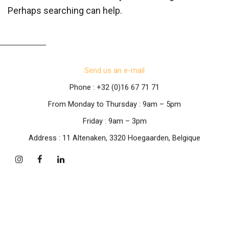
Perhaps searching can help.
Send us an e-mail
Phone : +32 (0)16 67 71 71
From Monday to Thursday : 9am – 5pm
Friday : 9am – 3pm
Address : 11 Altenaken, 3320 Hoegaarden, Belgique